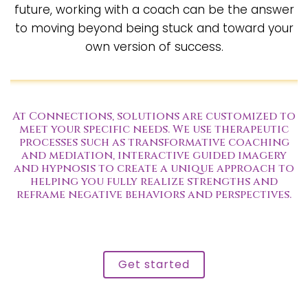
future, working with a coach can be the answer
to moving beyond being stuck and toward your
own version of success.
At Connections, solutions are customized to
meet your specific needs. We use therapeutic
processes such as transformative coaching
and mediation, interactive guided imagery
and hypnosis to create a unique approach to
helping you fully realize strengths and
reframe negative behaviors and perspectives.
Get started