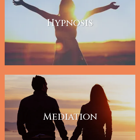
Hypnosis
Mediation