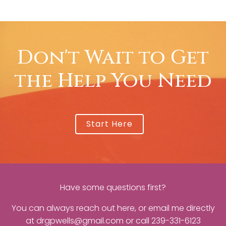
Don't Wait to Get
the Help You Need
Start Here
Have some questions first?
You can always reach out
here
, or email me directly
at
drgpwells@gmail.com
or call
239-331-6123