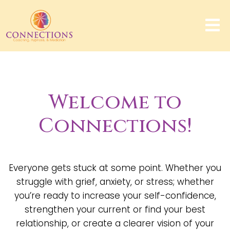
Welcome to
Connections!
Everyone gets stuck at some point. Whether you
struggle with grief, anxiety, or stress; whether
you’re ready to increase your self-confidence,
strengthen your current or find your best
relationship, or create a clearer vision of your