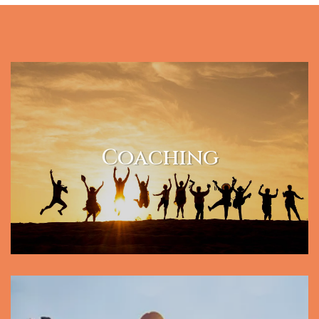
Coaching