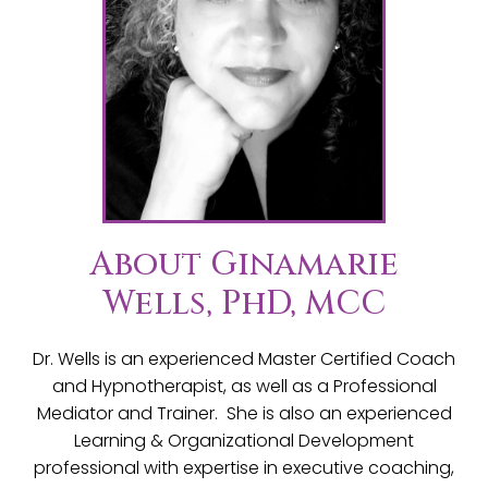
About Ginamarie
Wells, PhD, MCC
Dr. Wells is an experienced Master Certified Coach
and Hypnotherapist, as well as a Professional
Mediator and Trainer. She is also an experienced
Learning & Organizational Development
professional with expertise in executive coaching,