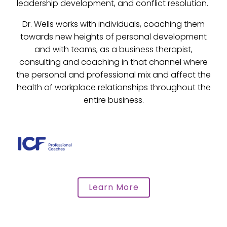
leadership development, and conflict resolution.
Dr. Wells works with individuals, coaching them
towards new heights of personal development
and with teams, as a business therapist,
consulting and coaching in that channel where
the personal and professional mix and affect the
health of workplace relationships throughout the
entire business.
Learn More