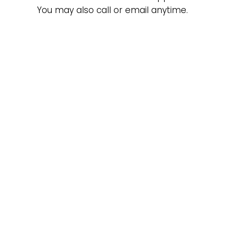
You may also call or email anytime.