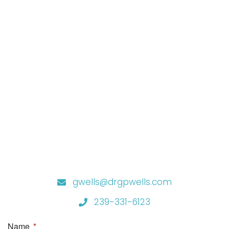
gwells@drgpwells.com
239-331-6123