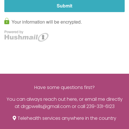
Have some questions first?
You can always reach out
here
, or email me directly
at
drgpwells@gmail.com
or call
239-331-6123
Telehealth services anywhere in the country