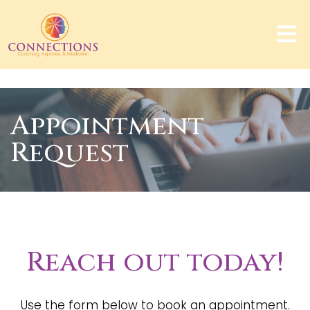
Appointment
Request
Reach out today!
Use the form below to book an appointment.