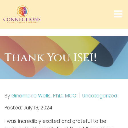
Thank You ISEI!
By
Ginamarie Wells, PhD, MCC
Uncategorized
Posted: July 18, 2024
I was incredibly excited and grateful to be