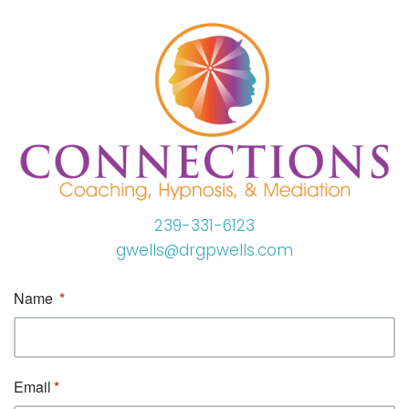
239-331-6123
gwells@drgpwells.com