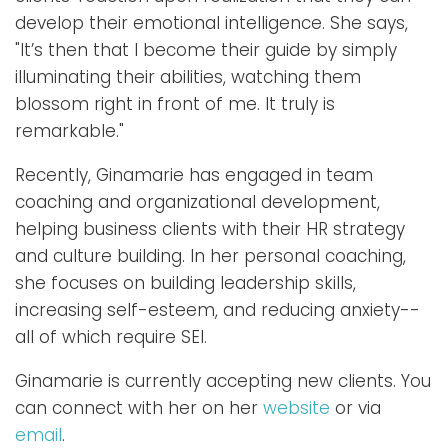
develop their emotional intelligence. She says,
"It’s then that I become their guide by simply
illuminating their abilities, watching them
blossom right in front of me. It truly is
remarkable."
Recently, Ginamarie has engaged in team
coaching and organizational development,
helping business clients with their HR strategy
and culture building. In her personal coaching,
she focuses on building leadership skills,
increasing self-esteem, and reducing anxiety--
all of which require SEI.
Ginamarie is currently accepting new clients. You
can connect with her on her
website
or via
email
.