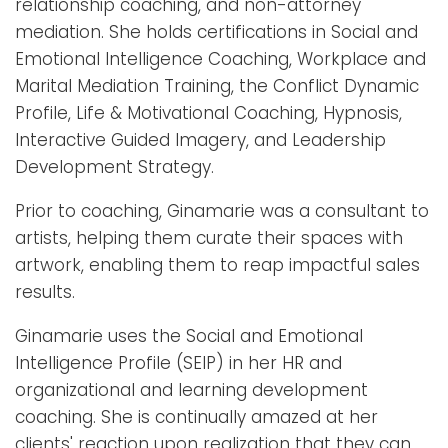
relationship coaching, and non-attorney
mediation. She holds certifications in Social and
Emotional Intelligence Coaching, Workplace and
Marital Mediation Training, the Conflict Dynamic
Profile, Life & Motivational Coaching, Hypnosis,
Interactive Guided Imagery, and Leadership
Development Strategy.
Prior to coaching, Ginamarie was a consultant to
artists, helping them curate their spaces with
artwork, enabling them to reap impactful sales
results.
Ginamarie uses the Social and Emotional
Intelligence Profile (SEIP) in her HR and
organizational and learning development
coaching. She is continually amazed at her
clients' reaction upon realization that they can