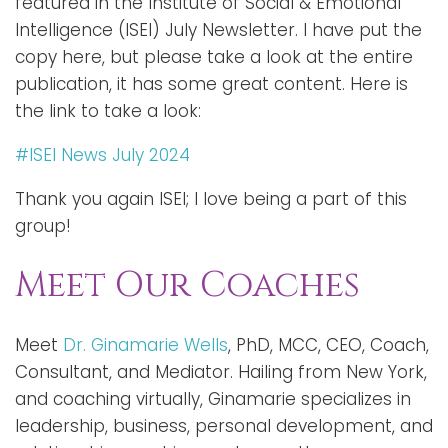
featured in the Institute of Social & Emotional
Intelligence (ISEI) July Newsletter. I have put the
copy here, but please take a look at the entire
publication, it has some great content. Here is
the link to take a look:
#ISEI News July 2024
Thank you again ISEI; I love being a part of this
group!
Meet Our Coaches
Meet
Dr. Ginamarie Wells
, PhD, MCC, CEO, Coach,
Consultant, and Mediator. Hailing from New York,
and coaching virtually, Ginamarie specializes in
leadership, business, personal development, and